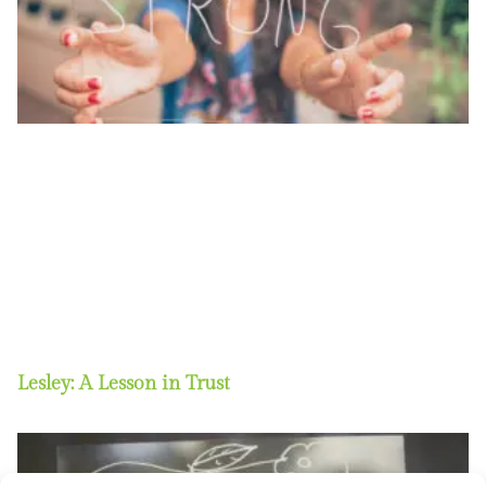
Lesley: A Lesson in Trust