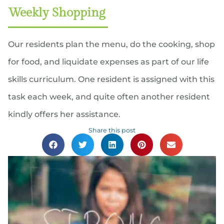
Weekly Shopping
Our residents plan the menu, do the cooking, shop
for food, and liquidate expenses as part of our life
skills curriculum. One resident is assigned with this
task each week, and quite often another resident
kindly offers her assistance.
Share this post