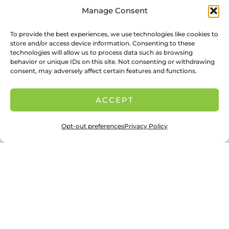
Manage Consent
To provide the best experiences, we use technologies like cookies to
store and/or access device information. Consenting to these
technologies will allow us to process data such as browsing
behavior or unique IDs on this site. Not consenting or withdrawing
consent, may adversely affect certain features and functions.
ACCEPT
Opt-out preferences
Privacy Policy
Jaypearl: In Her Own Words